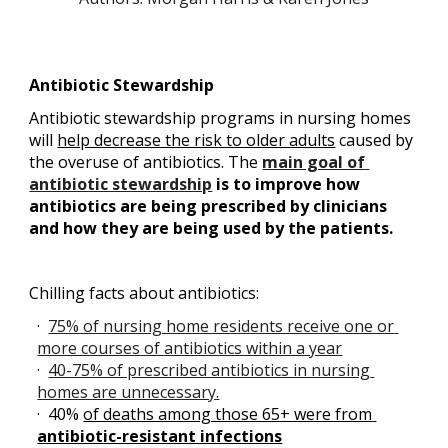
Antibiotic Stewardship
Antibiotic stewardship programs in nursing homes 
will
help decrease the risk to older adults
 caused by 
the overuse of antibiotics. The
main goal of 
antibiotic stewardship
 is to improve how 
antibiotics are being prescribed by clinicians 
and how they are being used by the patients.
Chilling facts about antibiotics:
·  
75% of nursing home residents receive one or 
more courses of antibiotics within a year
·  
40-75% of prescribed antibiotics in nursing 
homes are unnecessary.
·  40% 
of deaths among those 65+ were from 
antibiotic-resistant infections