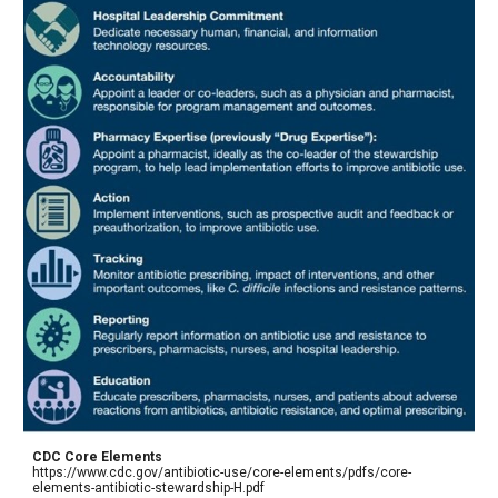
CDC Core Elements
https://www.cdc.gov/antibiotic-use/core-elements/pdfs/core-
elements-antibiotic-stewardship-H.pdf