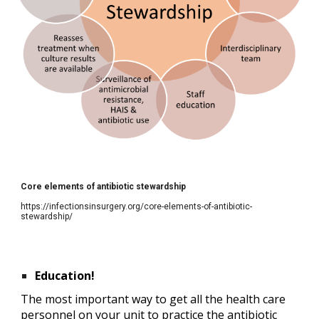
Core elements of antibiotic stewardship
https://infectionsinsurgery.org/core-elements-of-antibiotic-
stewardship/
Education!
The most important way to get all the health care 
personnel on your unit to practice the antibiotic 