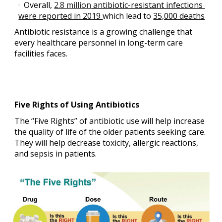
·  Overall,
2.8 million
 antibiotic-resistant infections 
were reported in 2019 
which lead to 
35,000 deaths
Antibiotic resistance is a growing challenge that 
every healthcare personnel in long-term care 
facilities faces.
Five Rights of Using Antibiotics
The “Five Rights” of antibiotic use will help increase 
the quality of life of the older patients seeking care. 
They will help decrease toxicity, allergic reactions, 
and sepsis in patients.