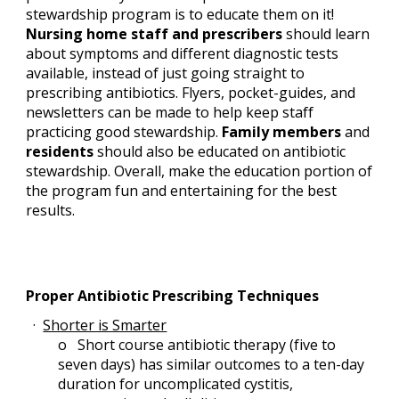
stewardship program is to educate them on it! 
Nursing home staff and prescribers 
should learn 
about symptoms and different diagnostic tests 
available, instead of just going straight to 
prescribing antibiotics. Flyers, pocket-guides, and 
newsletters can be made to help keep staff 
practicing good stewardship. 
Family members
 and 
residents
 should also be educated on antibiotic 
stewardship. Overall, make the education portion of 
the program fun and entertaining for the best 
results.
Proper Antibiotic Prescribing Techniques
· 
Shorter is Smarter
o   
Short course antibiotic therapy (five to 
seven days) has similar outcomes to a ten-day 
duration for uncomplicated cystitis, 