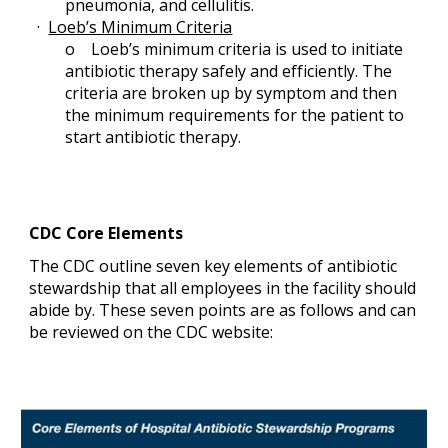
pneumonia, and cellulitis.
· 
Loeb’s Minimum Criteria
o   
 Loeb’s minimum criteria is used to initiate 
antibiotic therapy safely and efficiently. The 
criteria are broken up by symptom and then 
the minimum requirements for the patient to 
start antibiotic therapy.
CDC Core Elements
The CDC outline seven key elements of antibiotic 
stewardship that all employees in the facility should 
abide by. These seven points are as follows and can 
be reviewed on the CDC website: