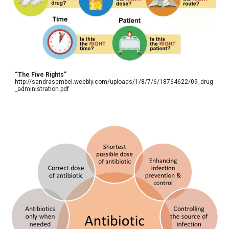
“The Five Rights”
http://sandrasembel.weebly.com/uploads/1/8/7/6/18764622/09_drug
_administration.pdf