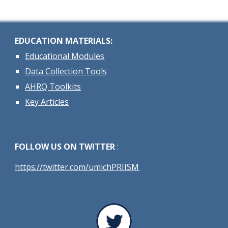
EDUCATION MATERIALS:
Educational Modules
Data Collection Tools
AHRQ Toolkits
Key Articles
FOLLOW US ON TWITTER
:
https://twitter.com/umichPRIISM