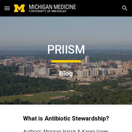
Skip to main content
Skip to navigation
PRIISM
Blog
What 
is Antibiotic Stewardship
?
Authors: 
Morgan Harris
 & Karen Jones